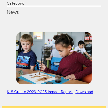
Category:
News
K-8 Create 2023-2025 Impact Report
Download