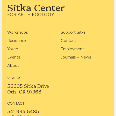
Sitka Center
FOR ART + ECOLOGY
Workshops
Support Sitka
Residencies
Contact
Youth
Employment
Events
Journals + News
About
VISIT US:
56605 Sitka Drive
Otis, OR 97368
CONTACT:
541-994-5485