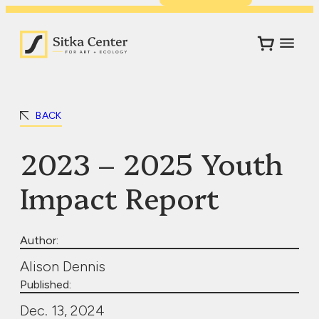
BACK
2023 – 2025 Youth
Impact Report
Author:
Alison Dennis
Published:
Dec. 13, 2024