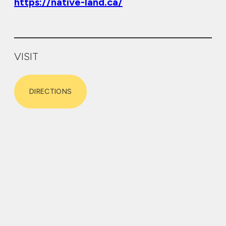
https://native-land.ca/
VISIT
DIRECTIONS