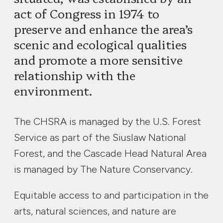
act of Congress in 1974 to
preserve and enhance the area’s
scenic and ecological qualities
and promote a more sensitive
relationship with the
environment.
The CHSRA is managed by the U.S. Forest
Service as part of the Siuslaw National
Forest, and the Cascade Head Natural Area
is managed by The Nature Conservancy.
Equitable access to and participation in the
arts, natural sciences, and nature are