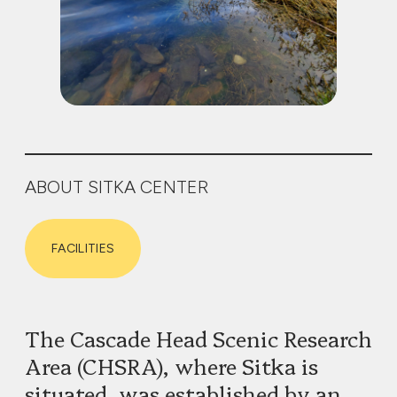
ABOUT SITKA CENTER
FACILITIES
The Cascade Head Scenic Research
Area (CHSRA), where Sitka is
situated, was established by an