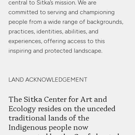
central to Sitka’s mission. We are
committed to serving and championing
people from a wide range of backgrounds,
practices, identities, abilities, and
experiences, offering access to this
inspiring and protected landscape.
LAND ACKNOWLEDGEMENT
The Sitka Center for Art and
Ecology resides on the unceded
traditional lands of the
Indigenous people now