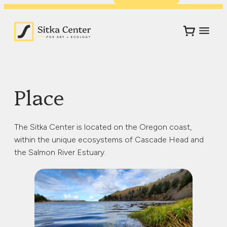
Place
The Sitka Center is located on the Oregon coast,
within the unique ecosystems of Cascade Head and
the Salmon River Estuary.