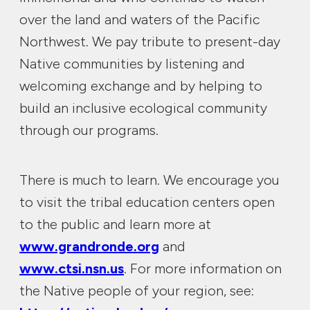
over the land and waters of the Pacific
Northwest. We pay tribute to present-day
Native communities by listening and
welcoming exchange and by helping to
build an inclusive ecological community
through our programs.
There is much to learn. We encourage you
to visit the tribal education centers open
to the public and learn more at
www.grandronde.org
and
www.ctsi.nsn.us
. For more information on
the Native people of your region, see: