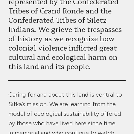
represented by the Confederated
Tribes of Grand Ronde and the
Confederated Tribes of Siletz
Indians. We grieve the trespasses
of history as we recognize how
colonial violence inflicted great
cultural and ecological harm on
this land and its people.
Caring for and about this land is central to
Sitka’s mission. We are learning from the
model of ecological sustainability offered
by those who have lived here since time
immemorial and who continue to watch