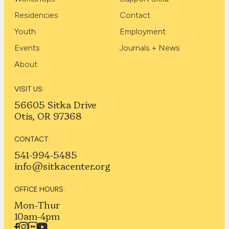
Residencies
Contact
Youth
Employment
Events
Journals + News
About
VISIT US:
56605 Sitka Drive
Otis, OR 97368
CONTACT:
541-994-5485
info@sitkacenter.org
OFFICE HOURS:
Mon-Thur
10am-4pm