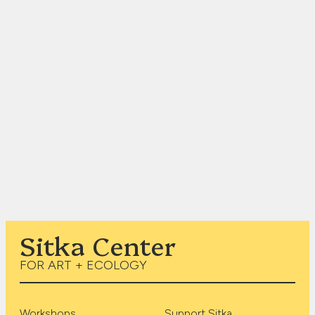
Sitka Center
FOR ART + ECOLOGY
Workshops
Support Sitka