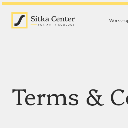
Worksho
Terms & C