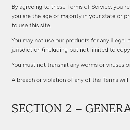
By agreeing to these Terms of Service, you rep
you are the age of majority in your state or
to use this site.
You may not use our products for any illegal o
jurisdiction (including but not limited to copy
You must not transmit any worms or viruses or
A breach or violation of any of the Terms will
SECTION 2 – GENER