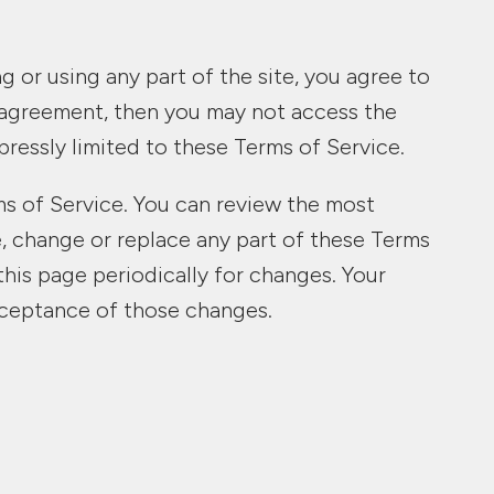
 or using any part of the site, you agree to
s agreement, then you may not access the
pressly limited to these Terms of Service.
ms of Service. You can review the most
e, change or replace any part of these Terms
this page periodically for changes. Your
cceptance of those changes.