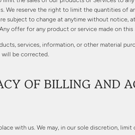
o limit the sales of our products or Services to an
. We reserve the right to limit the quantities of a
re subject to change at anytime without notice, at
Any offer for any product or service made on this 
ducts, services, information, or other material pu
 will be corrected.
ACY OF BILLING AND 
lace with us. We may, in our sole discretion, limit