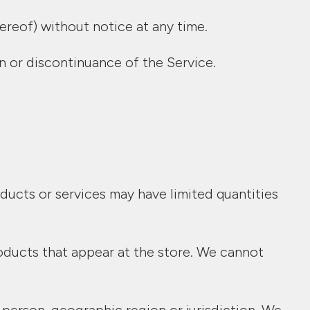
ereof) without notice at any time.
on or discontinuance of the Service.
ducts or services may have limited quantities
oducts that appear at the store. We cannot