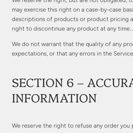
We reserve the right, but are not obligated, t
may exercise this right on a case-by-case basis
descriptions of products or product pricing a
right to discontinue any product at any time. 
We do not warrant that the quality of any pro
expectations, or that any errors in the Service
SECTION 6 – ACCUR
INFORMATION
We reserve the right to refuse any order you p