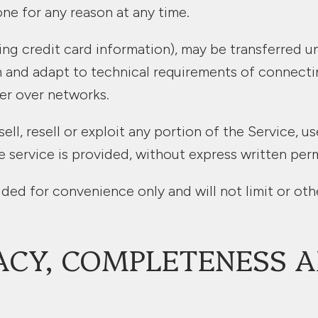
one for any reason at any time.
ng credit card information), may be transferred u
 and adapt to technical requirements of connecti
er over networks.
ll, resell or exploit any portion of the Service, u
service is provided, without express written perm
ded for convenience only and will not limit or oth
ACY, COMPLETENESS A