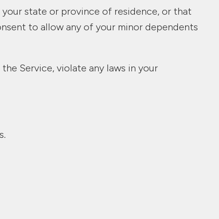
 your state or province of residence, or that
consent to allow any of your minor dependents
the Service, violate any laws in your
s.