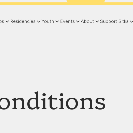
ps
Residencies
Youth
Events
About
Support Sitka
onditions