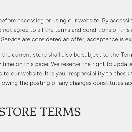
before accessing or using our website. By accessing
o not agree to all the terms and conditions of thi
 Service are considered an offer, acceptance is ex
the current store shall also be subject to the Ter
y time on this page. We reserve the right to updat
o our website. It is your responsibility to check 
llowing the posting of any changes constitutes a
E STORE TERMS