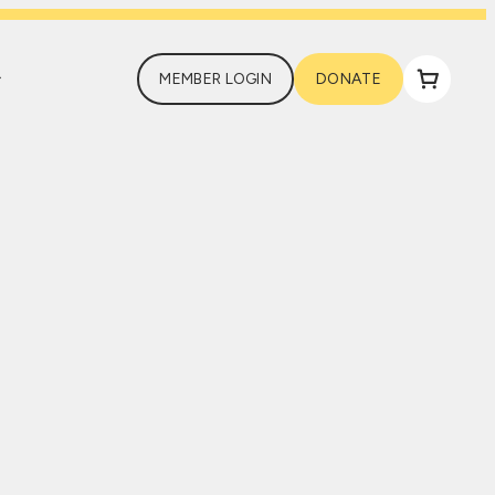
MEMBER LOGIN
DONATE