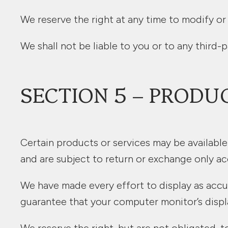
We reserve the right at any time to modify or
We shall not be liable to you or to any third-
SECTION 5 – PRODU
Certain products or services may be available
and are subject to return or exchange only ac
We have made every effort to display as accu
guarantee that your computer monitor’s displa