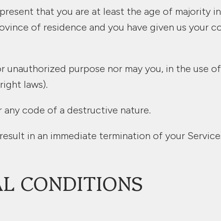
resent that you are at least the age of majority in
 province of residence and you have given us your 
r unauthorized purpose nor may you, in the use of 
right laws).
 any code of a destructive nature.
 result in an immediate termination of your Service
AL CONDITIONS