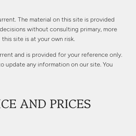
rrent. The material on this site is provided
 decisions without consulting primary, more
is site is at your own risk.
urrent and is provided for your reference only.
to update any information on our site. You
ICE AND PRICES