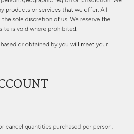
y person, geographic region or jurisdiction. We
ny products or services that we offer. All
 the sole discretion of us. We reserve the
site is void where prohibited.
rchased or obtained by you will meet your
ACCOUNT
 or cancel quantities purchased per person,