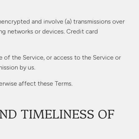
nencrypted and involve (a) transmissions over
ng networks or devices. Credit card
se of the Service, or access to the Service or
ission by us.
erwise affect these Terms.
ND TIMELINESS OF