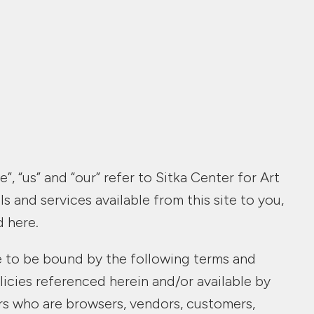
, “us” and “our” refer to Sitka Center for Art
s and services available from this site to you,
d here.
ee to be bound by the following terms and
licies referenced herein and/or available by
sers who are browsers, vendors, customers,