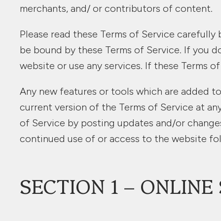
merchants, and/ or contributors of content.
Please read these Terms of Service carefully 
be bound by these Terms of Service. If you d
website or use any services. If these Terms of
Any new features or tools which are added to 
current version of the Terms of Service at an
of Service by posting updates and/or changes t
continued use of or access to the website fo
SECTION 1 – ONLIN