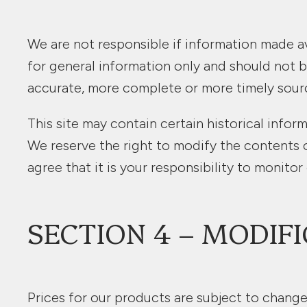
We are not responsible if information made ava
for general information only and should not b
accurate, more complete or more timely sources
This site may contain certain historical inform
We reserve the right to modify the contents o
agree that it is your responsibility to monitor
SECTION 4 – MODIFI
Prices for our products are subject to change