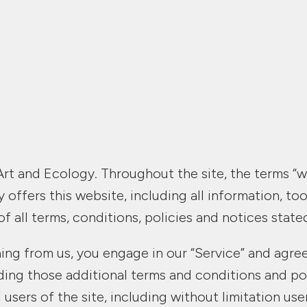
rt and Ecology. Throughout the site, the terms “we”
offers this website, including all information, tool
 all terms, conditions, policies and notices state
hing from us, you engage in our “Service” and agr
luding those additional terms and conditions and po
 users of the site, including without limitation u