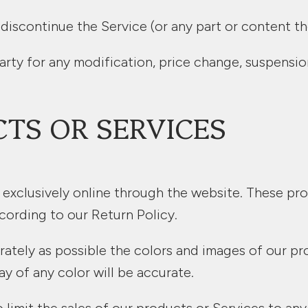
 discontinue the Service (or any part or content th
party for any modification, price change, suspensi
CTS OR SERVICES
 exclusively online through the website. These pro
cording to our Return Policy.
rately as possible the colors and images of our pr
y of any color will be accurate.