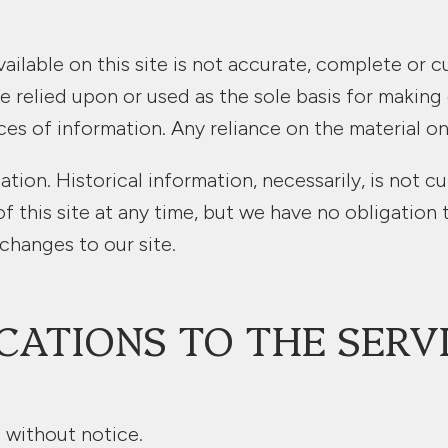
ilable on this site is not accurate, complete or cu
e relied upon or used as the sole basis for making
 of information. Any reliance on the material on th
ation. Historical information, necessarily, is not c
f this site at any time, but we have no obligation 
 changes to our site.
CATIONS TO THE SERV
 without notice.