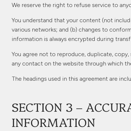
We reserve the right to refuse service to any
You understand that your content (not includi
various networks; and (b) changes to conform
information is always encrypted during transf
You agree not to reproduce, duplicate, copy, se
any contact on the website through which the 
The headings used in this agreement are inclu
SECTION 3 – ACCUR
INFORMATION