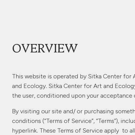
OVERVIEW
This website is operated by Sitka Center for A
and Ecology. Sitka Center for Art and Ecology 
the user, conditioned upon your acceptance of
By visiting our site and/ or purchasing somet
conditions (“Terms of Service”, “Terms”), inc
hyperlink. These Terms of Service apply to all