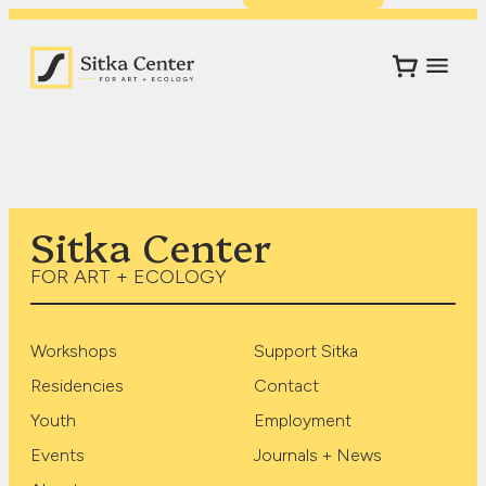
Sitka Center
FOR ART + ECOLOGY
Workshops
Support Sitka
Residencies
Contact
Youth
Employment
Events
Journals + News