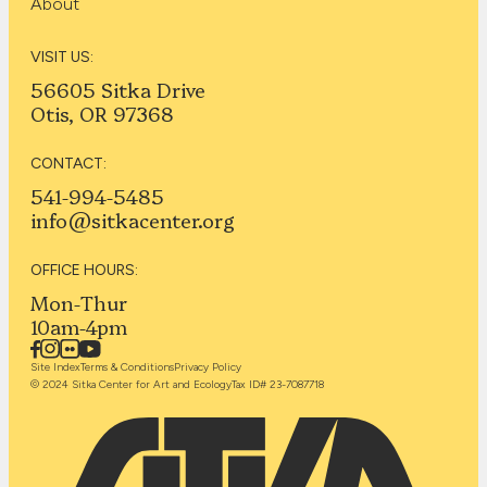
About
VISIT US:
56605 Sitka Drive
Otis, OR 97368
CONTACT:
541-994-5485
info@sitkacenter.org
OFFICE HOURS:
Mon-Thur
10am-4pm
Site Index
Terms & Conditions
Privacy Policy
© 2024 Sitka Center for Art and Ecology
Tax ID# 23-7087718