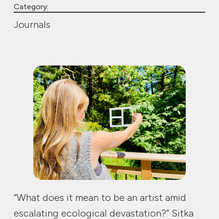
Category:
Journals
“What does it mean to be an artist amid
escalating ecological devastation?” Sitka