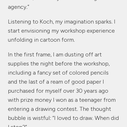
agency.”
Listening to Koch, my imagination sparks. I
start envisioning my workshop experience
unfolding in cartoon form.
In the first frame, I am dusting off art
supplies the night before the workshop,
including a fancy set of colored pencils
and the last of a ream of good paper I
purchased for myself over 30 years ago
with prize money I won as a teenager from
entering a drawing contest. The thought
bubble is wistful: “I loved to draw. When did