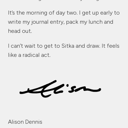
It’s the morning of day two. I get up early to
write my journal entry, pack my lunch and
head out.
I can’t wait to get to Sitka and draw. It feels
like a radical act.
Alison Dennis