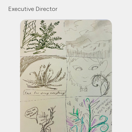
Executive Director