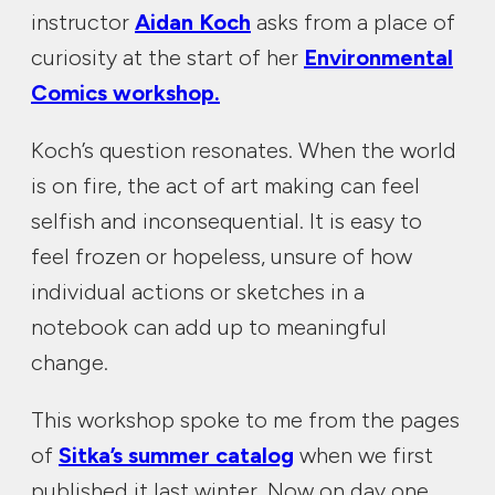
instructor
Aidan Koch
asks from a place of
curiosity at the start of her
Environmental
Comics workshop.
Koch’s question resonates. When the world
is on fire, the act of art making can feel
selfish and inconsequential. It is easy to
feel frozen or hopeless, unsure of how
individual actions or sketches in a
notebook can add up to meaningful
change.
This workshop spoke to me from the pages
of
Sitka’s summer catalog
when we first
published it last winter. Now on day one,