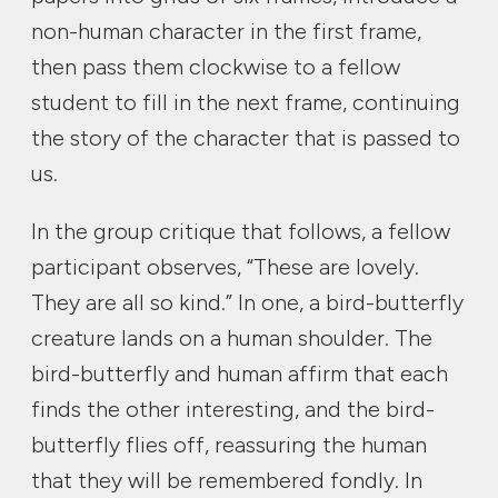
non-human character in the first frame,
then pass them clockwise to a fellow
student to fill in the next frame, continuing
the story of the character that is passed to
us.
In the group critique that follows, a fellow
participant observes, “These are lovely.
They are all so kind.” In one, a bird-butterfly
creature lands on a human shoulder. The
bird-butterfly and human affirm that each
finds the other interesting, and the bird-
butterfly flies off, reassuring the human
that they will be remembered fondly. In