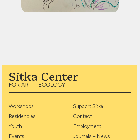
Sitka Center
FOR ART + ECOLOGY
Workshops
Support Sitka
Residencies
Contact
Youth
Employment
Events
Journals + News