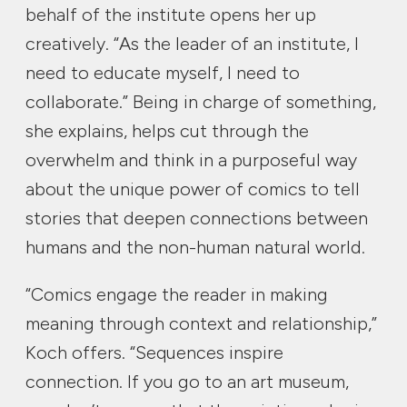
behalf of the institute opens her up
creatively. “As the leader of an institute, I
need to educate myself, I need to
collaborate.” Being in charge of something,
she explains, helps cut through the
overwhelm and think in a purposeful way
about the unique power of comics to tell
stories that deepen connections between
humans and the non-human natural world.
“Comics engage the reader in making
meaning through context and relationship,”
Koch offers. “Sequences inspire
connection. If you go to an art museum,