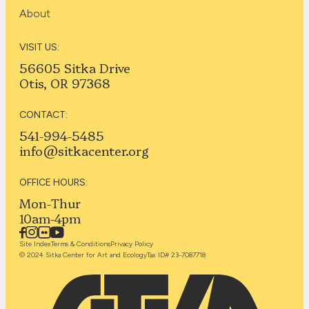
About
VISIT US:
56605 Sitka Drive
Otis, OR 97368
CONTACT:
541-994-5485
info@sitkacenter.org
OFFICE HOURS:
Mon-Thur
10am-4pm
Site Index
Terms & Conditions
Privacy Policy
© 2024 Sitka Center for Art and Ecology
Tax ID# 23-7087718