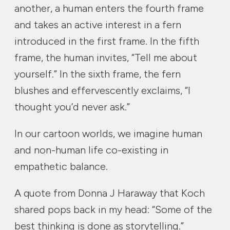
another, a human enters the fourth frame
and takes an active interest in a fern
introduced in the first frame. In the fifth
frame, the human invites, “Tell me about
yourself.” In the sixth frame, the fern
blushes and effervescently exclaims, “I
thought you’d never ask.”
In our cartoon worlds, we imagine human
and non-human life co-existing in
empathetic balance.
A quote from Donna J Haraway that Koch
shared pops back in my head: “Some of the
best thinking is done as storytelling.”