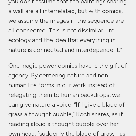
you don’t assume that the paintings sharing
a wall are all interrelated, but with comics,
we assume the images in the sequence are
all connected. This is not dissimilar… to
ecology and the idea that everything in
nature is connected and interdependent.”
One magic power comics have is the gift of
agency. By centering nature and non-
human life forms in our work instead of
relegating them to human backdrops, we
can give nature a voice. “If I give a blade of
grass a thought bubble,” Koch shares, as if
reading aloud a thought bubble over her
own head, “suddenly the blade of grass has