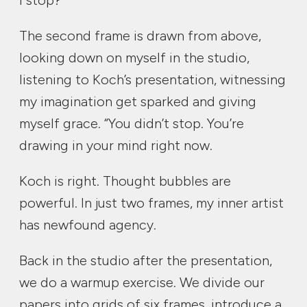
I stop?”
The second frame is drawn from above,
looking down on myself in the studio,
listening to Koch’s presentation, witnessing
my imagination get sparked and giving
myself grace. “You didn’t stop. You’re
drawing in your mind right now.
Koch is right. Thought bubbles are
powerful. In just two frames, my inner artist
has newfound agency.
Back in the studio after the presentation,
we do a warmup exercise. We divide our
papers into grids of six frames, introduce a