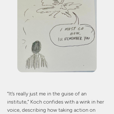
“It’s really just me in the guise of an
institute,” Koch confides with a wink in her
voice, describing how taking action on