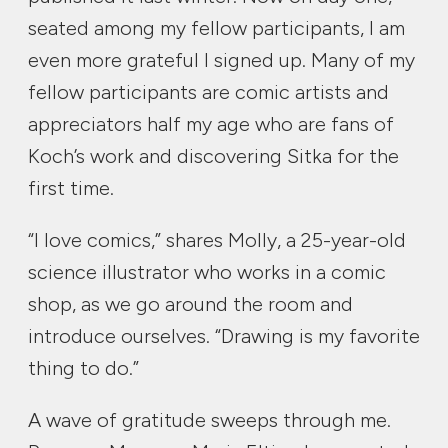
seated among my fellow participants, I am
even more grateful I signed up. Many of my
fellow participants are comic artists and
appreciators half my age who are fans of
Koch’s work and discovering Sitka for the
first time.
“I love comics,” shares Molly, a 25-year-old
science illustrator who works in a comic
shop, as we go around the room and
introduce ourselves. “Drawing is my favorite
thing to do.”
A wave of gratitude sweeps through me.