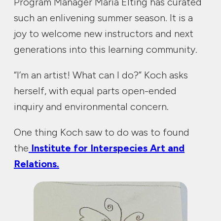
Program Manager Maria Elting has curated
such an enlivening summer season. It is a
joy to welcome new instructors and next
generations into this learning community.
“I’m an artist! What can I do?” Koch asks
herself, with equal parts open-ended
inquiry and environmental concern.
One thing Koch saw to do was to found
the
Institute for Interspecies Art and
Relations.