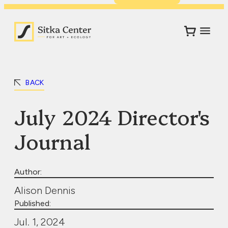
BACK
July 2024 Director's
Journal
Author:
Alison Dennis
Published:
Jul. 1, 2024