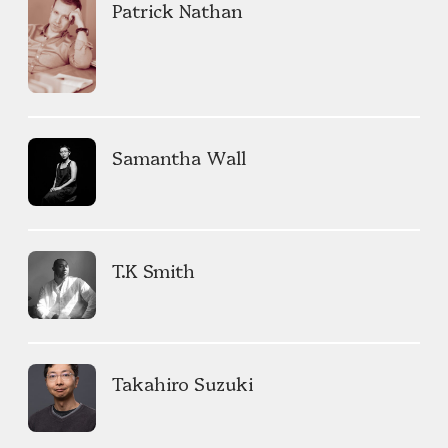
Patrick Nathan
Samantha Wall
T.K Smith
Takahiro Suzuki