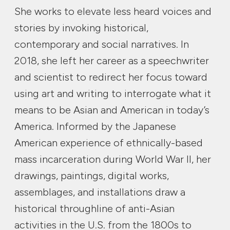
She works to elevate less heard voices and
stories by invoking historical,
contemporary and social narratives. In
2018, she left her career as a speechwriter
and scientist to redirect her focus toward
using art and writing to interrogate what it
means to be Asian and American in today’s
America. Informed by the Japanese
American experience of ethnically-based
mass incarceration during World War II, her
drawings, paintings, digital works,
assemblages, and installations draw a
historical throughline of anti-Asian
activities in the U.S. from the 1800s to