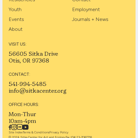
Youth
Employment
Events
Journals + News
About
VISIT US:
56605 Sitka Drive
Otis, OR 97368
CONTACT:
541-994-5485
info@sitkacenter.org
OFFICE HOURS:
Mon-Thur
10am-4pm
Site Index
Terms & Conditions
Privacy Policy
© 2024 Sitka Center for Art and Ecology
Tax ID# 23-7087718