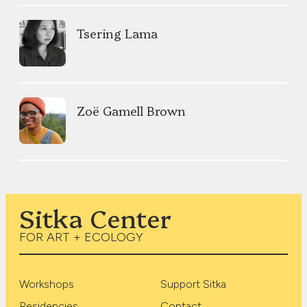
Tsering Lama
Zoë Gamell Brown
Sitka Center
FOR ART + ECOLOGY
Workshops
Support Sitka
Residencies
Contact