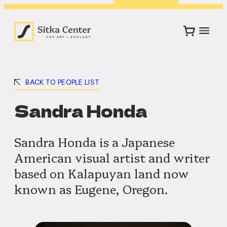
BACK TO PEOPLE LIST
Sandra Honda
Sandra Honda is a Japanese
American visual artist and writer
based on Kalapuyan land now
known as Eugene, Oregon.