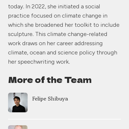
today. In 2022, she initiated a social
practice focused on climate change in
which she broadened her toolkit to include
sculpture. This climate change-related
work draws on her career addressing
climate, ocean and science policy through
her speechwriting work.
More of the Team
Felipe Shibuya