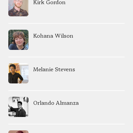
Kirk Gordon
Kohana Wilson
Melanie Stevens
Orlando Almanza