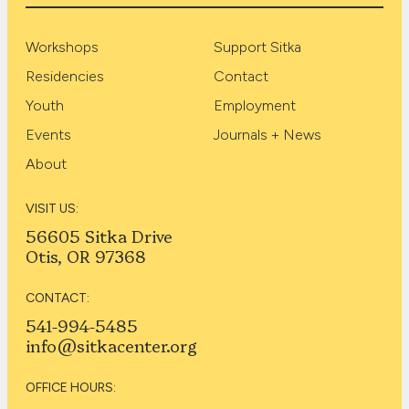
Workshops
Support Sitka
Residencies
Contact
Youth
Employment
Events
Journals + News
About
VISIT US:
56605 Sitka Drive
Otis, OR 97368
CONTACT:
541-994-5485
info@sitkacenter.org
OFFICE HOURS: