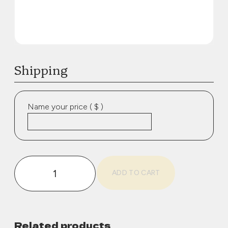
Shipping
Name your price
( $ )
Shipping
ADD TO CART
quantity
Related products