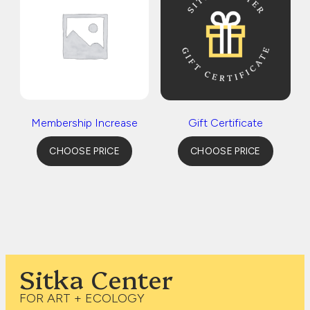
Membership Increase
Gift Certificate
CHOOSE PRICE
CHOOSE PRICE
Sitka Center
FOR ART + ECOLOGY