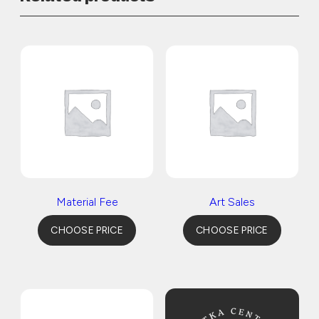
Material Fee
Art Sales
CHOOSE PRICE
CHOOSE PRICE