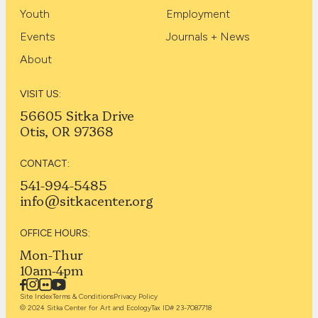
Youth
Employment
Events
Journals + News
About
VISIT US:
56605 Sitka Drive
Otis, OR 97368
CONTACT:
541-994-5485
info@sitkacenter.org
OFFICE HOURS:
Mon-Thur
10am-4pm
Site Index
Terms & Conditions
Privacy Policy
© 2024 Sitka Center for Art and Ecology
Tax ID# 23-7087718