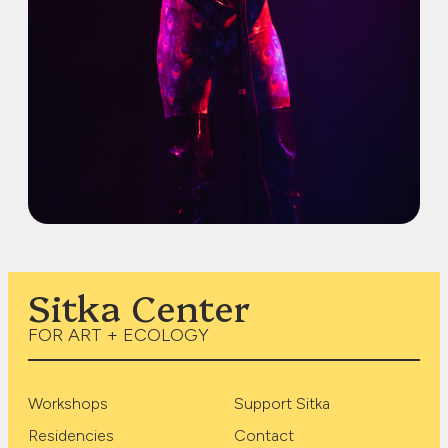
Sitka Center
FOR ART + ECOLOGY
Workshops
Support Sitka
Residencies
Contact