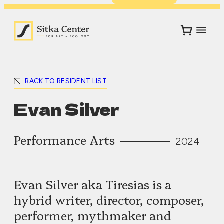
BACK TO RESIDENT LIST
Evan Silver
Performance Arts
2024
Evan Silver aka Tiresias is a
hybrid writer, director, composer,
performer, mythmaker and