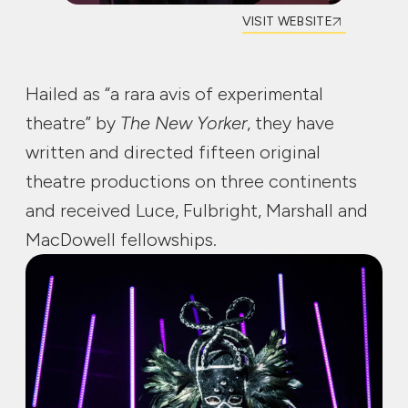
VISIT WEBSITE
Hailed as “a rara avis of experimental
theatre” by
The New Yorker
, they have
written and directed fifteen original
theatre productions on three continents
and received Luce, Fulbright, Marshall and
MacDowell fellowships.