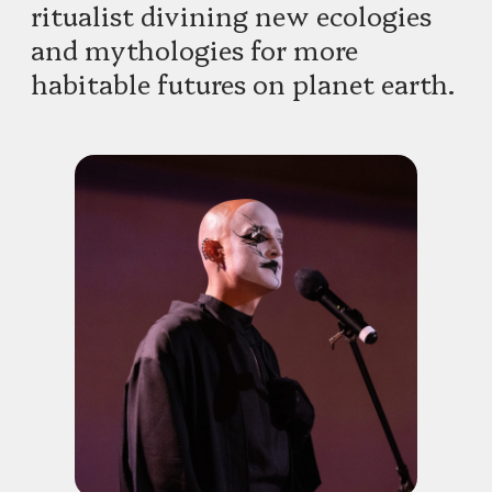
ritualist divining new ecologies
and mythologies for more
habitable futures on planet earth.