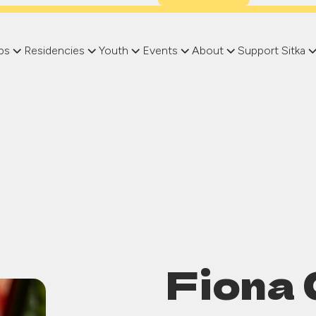
ps
Residencies
Youth
Events
About
Support Sitka
Fiona 