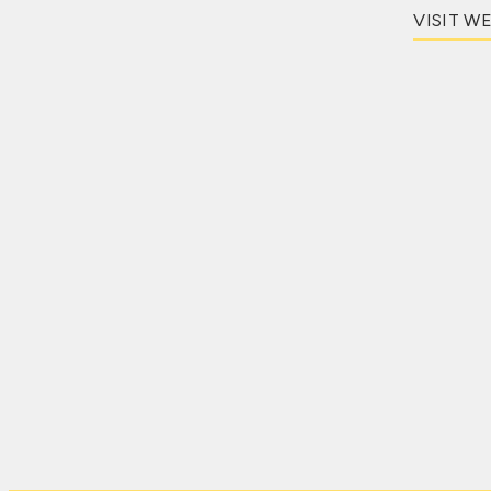
VISIT W