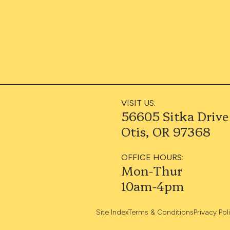
VISIT US:
56605 Sitka Drive
Otis, OR 97368
OFFICE HOURS:
Mon-Thur
10am-4pm
Site Index
Terms & Conditions
Privacy Pol