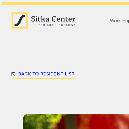
Worksho
BACK TO RESIDENT LIST