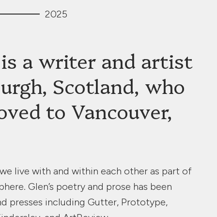
2025
is a writer and artist
urgh, Scotland, who
oved to Vancouver,
e live with and within each other as part of
phere. Glen’s poetry and prose has been
nd presses including Gutter, Prototype,