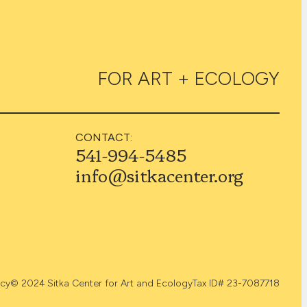
FOR ART + ECOLOGY
CONTACT:
541-994-5485
info@sitkacenter.org
icy
© 2024 Sitka Center for Art and Ecology
Tax ID# 23-7087718