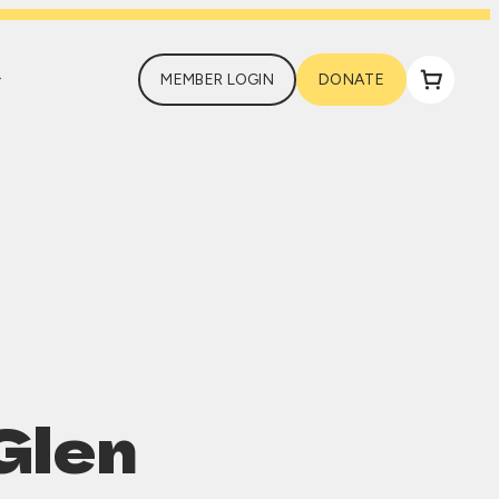
MEMBER LOGIN
DONATE
Glen