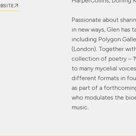
HarperCollins, Dorling 
EBSITE
Passionate about sharin
in new ways, Glen has t
including Polygon Gall
(London). Together wit
collection of poetry – 
to many mycelial voices
different formats in fo
as part of a forthcomin
who modulates the bioe
music.