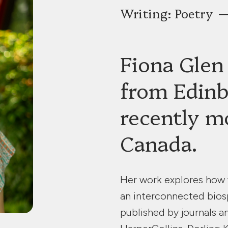
Writing: Poetry
Fiona Glen 
from Edinb
recently m
Canada.
Her work explores how w
an interconnected bios
published by journals a