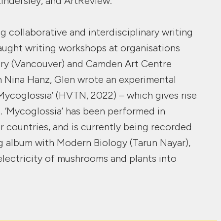
Kindersley, and ArtReview.
g collaborative and interdisciplinary writing
aught writing workshops at organisations
ery (Vancouver) and Camden Art Centre
h Nina Hanz, Glen wrote an experimental
‘Mycoglossia’ (HVTN, 2022) – which gives rise
. ‘Mycoglossia’ has been performed in
ur countries, and is currently being recorded
g album with Modern Biology (Tarun Nayar),
lectricity of mushrooms and plants into