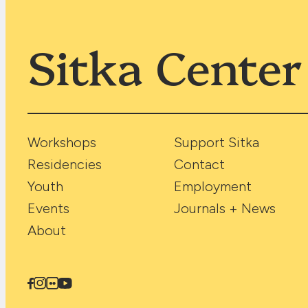
Sitka Center
Workshops
Support Sitka
Residencies
Contact
Youth
Employment
Events
Journals + News
About