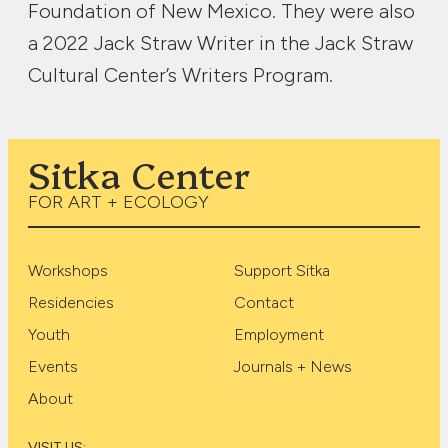
Foundation of New Mexico. They were also
a 2022 Jack Straw Writer in the Jack Straw
Cultural Center’s Writers Program.
Sitka Center
FOR ART + ECOLOGY
Workshops
Support Sitka
Residencies
Contact
Youth
Employment
Events
Journals + News
About
VISIT US: