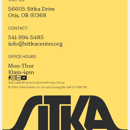
56605 Sitka Drive
Otis, OR 97368
CONTACT:
541-994-5485
info@sitkacenter.org
OFFICE HOURS:
Mon-Thur
10am-4pm
Site Index
Terms & Conditions
Privacy Policy
© 2024 Sitka Center for Art and Ecology
Tax ID# 23-7087718