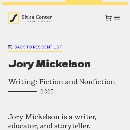
BACK TO RESIDENT LIST
Jory Mickelson
Writing: Fiction and Nonfiction
2025
Jory Mickelson is a writer,
educator, and storyteller.