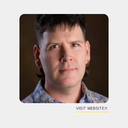
VISIT WEBSITE