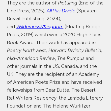
They are the author of
Picturing
(End of the
Line Press, 2025),
AllThis Divide
(Spuyten
Duyvil Publishing, 2024),
and
Wilderness//Kingdom
(Floating Bridge
Press, 2019) which won a 2020 High Plains
Book Award. Their work has appeared i
n
Poetry Northwest, Harvard Divinity Bulletin,
Mid-American Review
,
The Rumpus
and
other journals in the US, Canada, and the
UK. They are the recipient of an Academy
of American Poets Prize and have received
fellowships from Dear Butte, The Desert
Rat Writers Residency, the Lambda Literary
Foundation and The Helene Wurlitzer