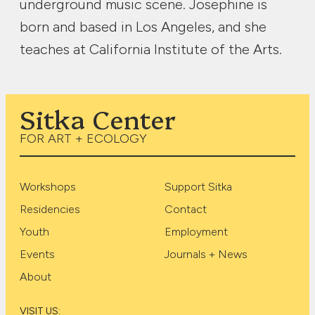
underground music scene. Josephine is
born and based in Los Angeles, and she
teaches at California Institute of the Arts.
Sitka Center
FOR ART + ECOLOGY
Workshops
Support Sitka
Residencies
Contact
Youth
Employment
Events
Journals + News
About
VISIT US: