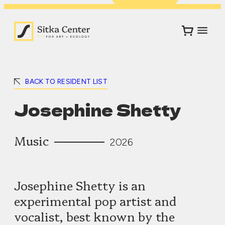
BACK TO RESIDENT LIST
Josephine Shetty
Music
2026
Josephine Shetty is an
experimental pop artist and
vocalist, best known by the