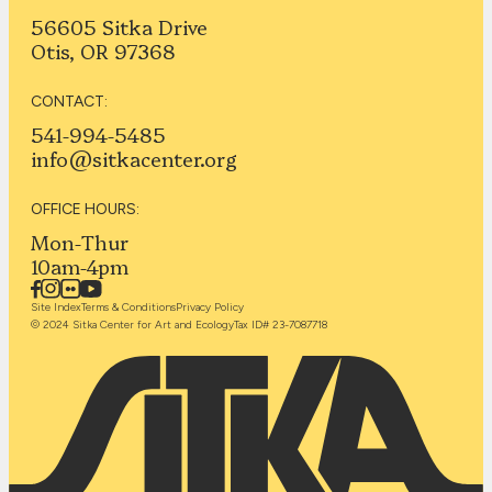
56605 Sitka Drive
Otis, OR 97368
CONTACT:
541-994-5485
info@sitkacenter.org
OFFICE HOURS:
Mon-Thur
10am-4pm
Site Index
Terms & Conditions
Privacy Policy
© 2024 Sitka Center for Art and Ecology
Tax ID# 23-7087718