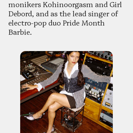
monikers Kohinoorgasm and Girl
Debord, and as the lead singer of
electro-pop duo Pride Month
Barbie.