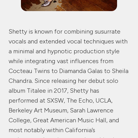
Shetty is known for combining susurrate
vocals and extended vocal techniques with
a minimal and hypnotic production style
while integrating vast influences from
Cocteau Twins to Diamanda Galas to Sheila
Chandra. Since releasing her debut solo
album Titalee in 2017, Shetty has
performed at SXSW, The Echo, UCLA,
Berkeley Art Museum, Sarah Lawrence
College, Great American Music Hall, and
most notably within California’s