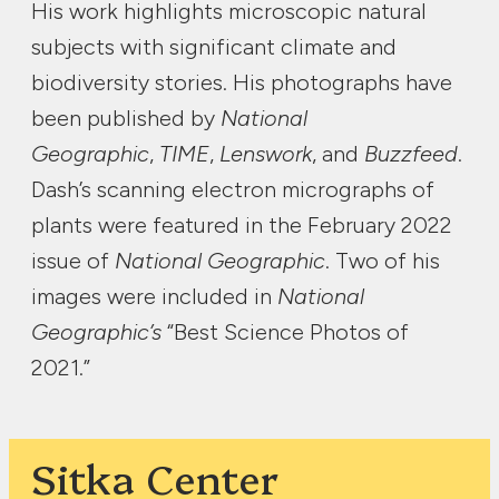
His work highlights microscopic natural
subjects with significant climate and
biodiversity stories. His photographs have
been published by
National
Geographic
,
TIME
,
Lenswork
, and
Buzzfeed
.
Dash’s scanning electron micrographs of
plants were featured in the February 2022
issue of
National Geographic
. Two of his
images were included in
National
Geographic’s
“Best Science Photos of
2021.”
Sitka Center