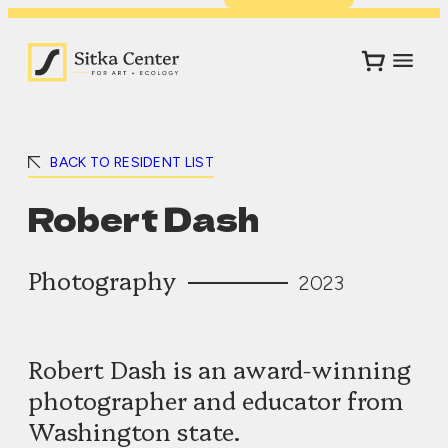
BACK TO RESIDENT LIST
Robert Dash
Photography
2023
Robert Dash is an award-winning
photographer and educator from
Washington state.