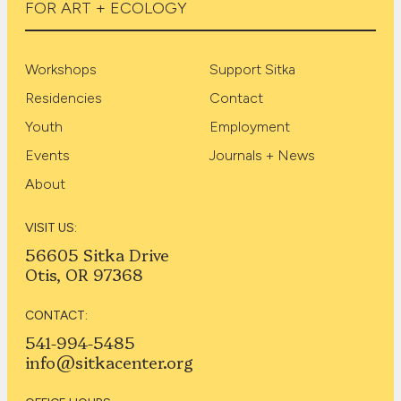
FOR ART + ECOLOGY
Workshops
Support Sitka
Residencies
Contact
Youth
Employment
Events
Journals + News
About
VISIT US:
56605 Sitka Drive
Otis, OR 97368
CONTACT:
541-994-5485
info@sitkacenter.org