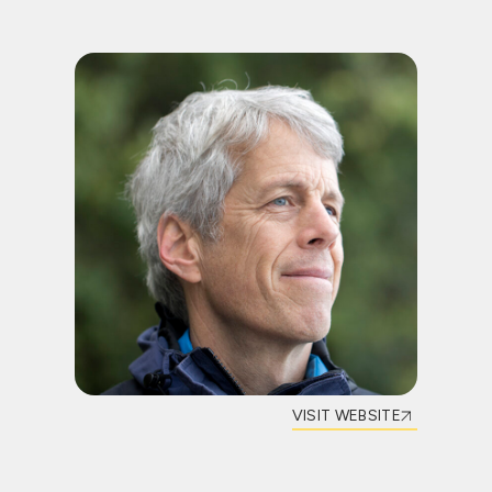
VISIT WEBSITE