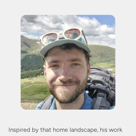
Inspired by that home landscape, his work