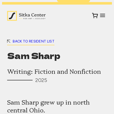
BACK TO RESIDENT LIST
Sam Sharp
Writing: Fiction and Nonfiction
2025
Sam Sharp grew up in north
central Ohio.