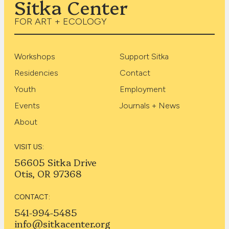
Sitka Center
FOR ART + ECOLOGY
Workshops
Support Sitka
Residencies
Contact
Youth
Employment
Events
Journals + News
About
VISIT US:
56605 Sitka Drive
Otis, OR 97368
CONTACT:
541-994-5485
info@sitkacenter.org