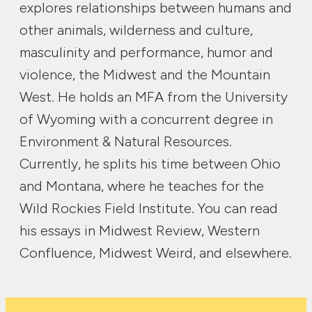
explores relationships between humans and
other animals, wilderness and culture,
masculinity and performance, humor and
violence, the Midwest and the Mountain
West. He holds an MFA from the University
of Wyoming with a concurrent degree in
Environment & Natural Resources.
Currently, he splits his time between Ohio
and Montana, where he teaches for the
Wild Rockies Field Institute. You can read
his essays in Midwest Review, Western
Confluence, Midwest Weird, and elsewhere.