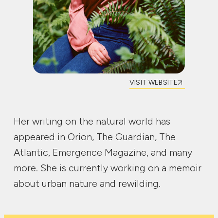
VISIT WEBSITE
Her writing on the natural world has
appeared in Orion, The Guardian, The
Atlantic, Emergence Magazine, and many
more. She is currently working on a memoir
about urban nature and rewilding.