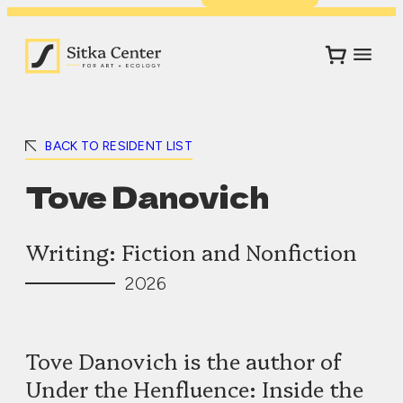
BACK TO RESIDENT LIST
Tove Danovich
Writing: Fiction and Nonfiction
2026
Tove Danovich is the author of
Under the Henfluence: Inside the