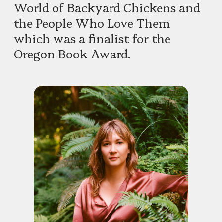
World of Backyard Chickens and
the People Who Love Them
which was a finalist for the
Oregon Book Award.