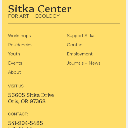
Sitka Center
FOR ART + ECOLOGY
Workshops
Support Sitka
Residencies
Contact
Youth
Employment
Events
Journals + News
About
VISIT US:
56605 Sitka Drive
Otis, OR 97368
CONTACT:
541-994-5485